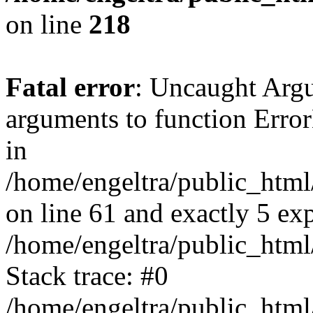
on line
218
Fatal error
: Uncaught Arg
arguments to function Erro
in
/home/engeltra/public_html
on line 61 and exactly 5 ex
/home/engeltra/public_html
Stack trace: #0
/home/engeltra/public_html