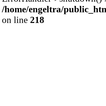
/home/engeltra/public_ht
on line
218