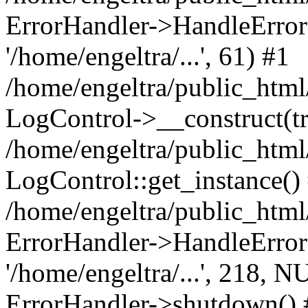
ErrorHandler->HandleError(8
'/home/engeltra/...', 61) #1
/home/engeltra/public_html
LogControl->__construct(tr
/home/engeltra/public_html
LogControl::get_instance()
/home/engeltra/public_html
ErrorHandler->HandleError(
'/home/engeltra/...', 218, N
ErrorHandler->shutdown() 