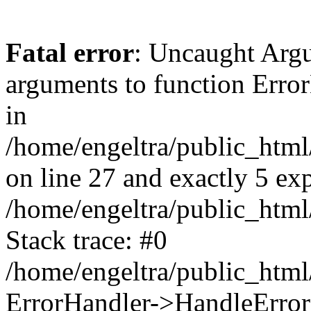
Fatal error
: Uncaught Arg
arguments to function Erro
in
/home/engeltra/public_html
on line 27 and exactly 5 ex
/home/engeltra/public_html
Stack trace: #0
/home/engeltra/public_html
ErrorHandler->HandleError(2