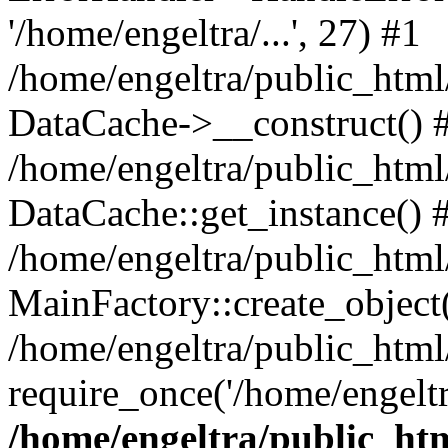
'/home/engeltra/...', 27) #1
/home/engeltra/public_html
DataCache->__construct() 
/home/engeltra/public_html
DataCache::get_instance() 
/home/engeltra/public_html
MainFactory::create_object
/home/engeltra/public_html
require_once('/home/engeltr
/home/engeltra/public_ht